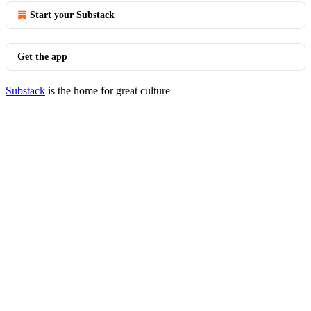
Start your Substack
Get the app
Substack
is the home for great culture