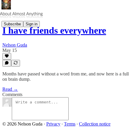
Subscribe
Sign in
I have friends everywhere
Nelson Guda
May 15
Months have passed without a word from me, and now here is a full
on brain dump.
Read →
Comments
© 2026 Nelson Guda
·
Privacy
∙
Terms
∙
Collection notice