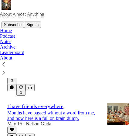
Subscribe
Sign in
Home
Podcast
Latest
Top
Discussions
Notes
Archive
Leaderboard
The kind of people
About
capable of inhabiting the world together
May 19
Nelson Guda
•
3
1
I have friends everywhere
Months have passed without a word from me,
and now here is a full on brain dump.
May 15
Nelson Guda
•