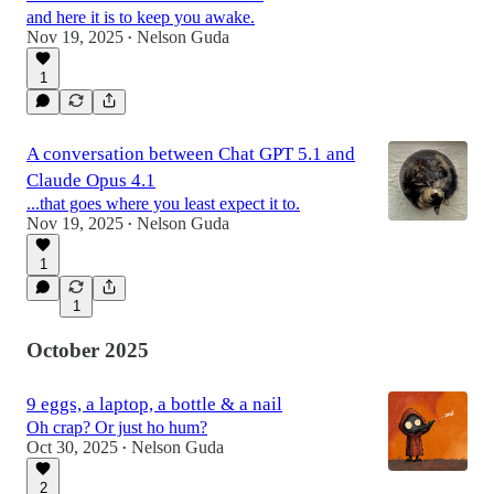
and here it is to keep you awake.
Nov 19, 2025
Nelson Guda
•
1
A conversation between Chat GPT 5.1 and
Claude Opus 4.1
...that goes where you least expect it to.
Nov 19, 2025
Nelson Guda
•
1
1
October 2025
9 eggs, a laptop, a bottle & a nail
Oh crap? Or just ho hum?
Oct 30, 2025
Nelson Guda
•
2