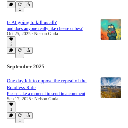
1
Is AI going to kill us all?
and does anyone really like cheese cubes?
Oct 25, 2025
Nelson Guda
•
2
1
September 2025
One day left to oppose the repeal of the
Roadless Rule
Please take a moment to send in a comment
Sep 17, 2025
Nelson Guda
•
1
1