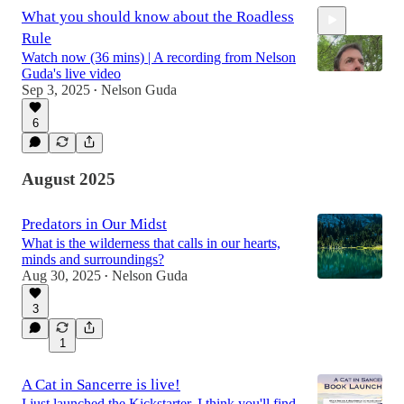
What you should know about the Roadless
Rule
Watch now (36 mins) | A recording from Nelson
Guda's live video
Sep 3, 2025
Nelson Guda
•
6
37:22
August 2025
Predators in Our Midst
What is the wilderness that calls in our hearts,
minds and surroundings?
Aug 30, 2025
Nelson Guda
•
3
1
A Cat in Sancerre is live!
I just launched the Kickstarter, I think you'll find