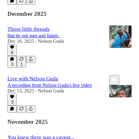
December 2025
Those little threads
that tie our past and future.
Dec 16, 2025
Nelson Guda
•
6
3
1
Live with Nelson Guda
A recording from Nelson Guda's live video
Dec 13, 2025
Nelson Guda
•
3
11:39
November 2025
You knew there was a caveat...